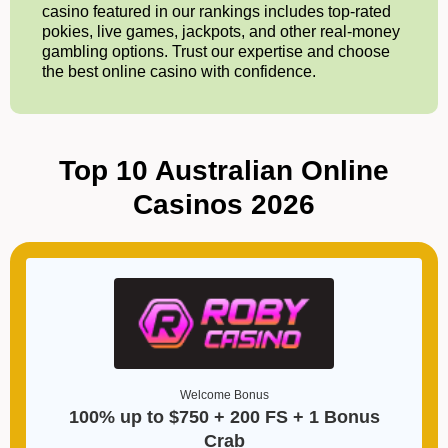
casino featured in our rankings includes top-rated
pokies, live games, jackpots, and other real-money
gambling options. Trust our expertise and choose
the best online casino with confidence.
Top 10 Australian Online
Casinos 2026
Welcome Bonus
100% up to $750 + 200 FS + 1 Bonus
Crab