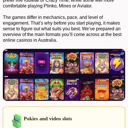
prefer live roulette or Crazy Time, while some feel more
comfortable playing Plinko, Mines or Aviator.
The games differ in mechanics, pace, and level of
engagement. That’s why before you start playing, it makes
sense to figure out what suits you best. We’ve prepared an
overview of the main formats you’ll come across at the best
online casinos in Australia.
Pokies and video slots