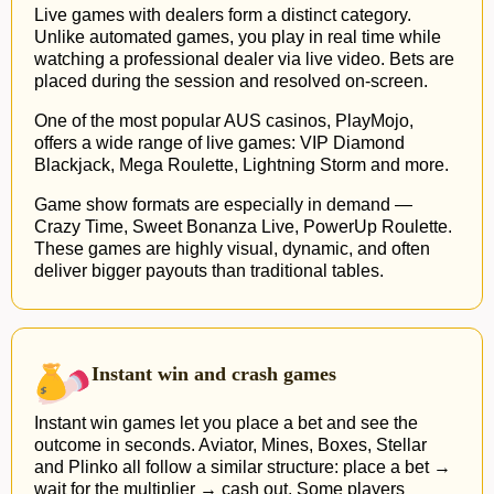
Live games with dealers form a distinct category.
Unlike automated games, you play in real time while
watching a professional dealer via live video. Bets are
placed during the session and resolved on-screen.
One of the most popular AUS casinos, PlayMojo,
offers a wide range of live games: VIP Diamond
Blackjack, Mega Roulette, Lightning Storm and more.
Game show formats are especially in demand —
Crazy Time, Sweet Bonanza Live, PowerUp Roulette.
These games are highly visual, dynamic, and often
deliver bigger payouts than traditional tables.
Instant win and crash games
Instant win games let you place a bet and see the
outcome in seconds. Aviator, Mines, Boxes, Stellar
and Plinko all follow a similar structure: place a bet →
wait for the multiplier → cash out. Some players