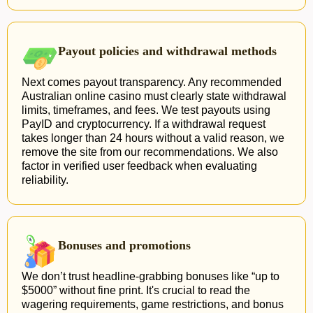
Payout policies and withdrawal methods
Next comes payout transparency. Any recommended
Australian online casino must clearly state withdrawal
limits, timeframes, and fees. We test payouts using
PayID and cryptocurrency. If a withdrawal request
takes longer than 24 hours without a valid reason, we
remove the site from our recommendations. We also
factor in verified user feedback when evaluating
reliability.
Bonuses and promotions
We don’t trust headline-grabbing bonuses like “up to
$5000” without fine print. It's crucial to read the
wagering requirements, game restrictions, and bonus