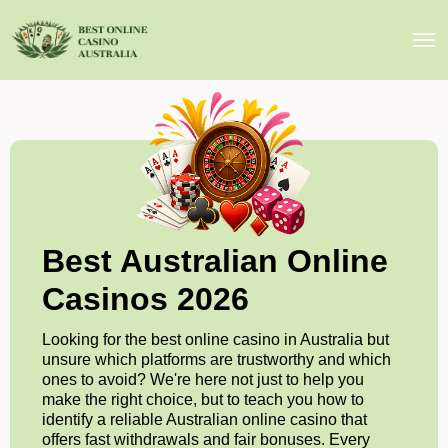
Best Australian Online
Casinos 2026
Looking for the best online casino in Australia but
unsure which platforms are trustworthy and which
ones to avoid? We're here not just to help you
make the right choice, but to teach you how to
identify a reliable Australian online casino that
offers fast withdrawals and fair bonuses. Every