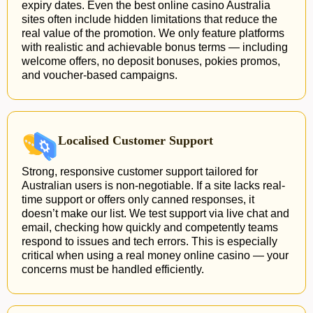
expiry dates. Even the best online casino Australia
sites often include hidden limitations that reduce the
real value of the promotion. We only feature platforms
with realistic and achievable bonus terms — including
welcome offers, no deposit bonuses, pokies promos,
and voucher-based campaigns.
Localised Customer Support
Strong, responsive customer support tailored for
Australian users is non-negotiable. If a site lacks real-
time support or offers only canned responses, it
doesn’t make our list. We test support via live chat and
email, checking how quickly and competently teams
respond to issues and tech errors. This is especially
critical when using a real money online casino — your
concerns must be handled efficiently.