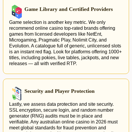
Game Library and Certified Providers
Game selection is another key metric. We only
recommend online casino top-rated brands offering
games from licensed developers like NetEnt,
Microgaming, Pragmatic Play, Nolimit City, and
Evolution. A catalogue full of generic, unlicensed slots
is an instant red flag. Look for platforms offering 1000+
titles, including pokies, live tables, jackpots, and new
releases — all with verified RTP.
Security and Player Protection
Lastly, we assess data protection and site security.
SSL encryption, secure login, and random number
generator (RNG) audits must be in place and
verifiable. Any australian online casino in 2026 must
meet global standards for fraud prevention and