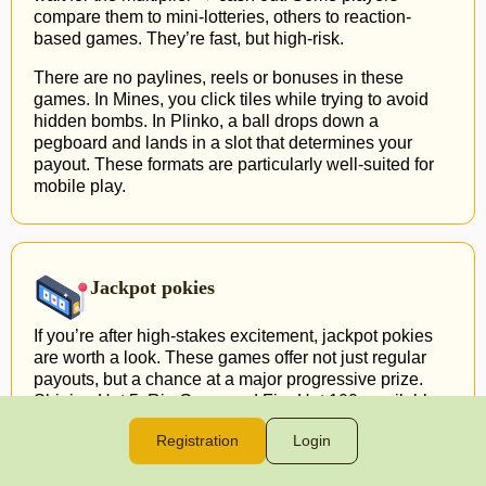
compare them to mini-lotteries, others to reaction-
based games. They’re fast, but high-risk.
There are no paylines, reels or bonuses in these
games. In Mines, you click tiles while trying to avoid
hidden bombs. In Plinko, a ball drops down a
pegboard and lands in a slot that determines your
payout. These formats are particularly well-suited for
mobile play.
Jackpot pokies
If you’re after high-stakes excitement, jackpot pokies
are worth a look. These games offer not just regular
payouts, but a chance at a major progressive prize.
Shining Hot 5, Rio Gems and Fire Hot 100, available
in the PlayMojo lobby, are great examples.
Registration
Login
Jackpots may trigger randomly or via bonus rounds.
Games like Volcano Hot and Gameshow Party display