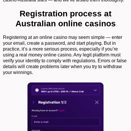
Registration process at
Australian online casinos
Registering at an online casino may seem simple — enter
your email, create a password, and start playing. But in
practice, it’s a more serious process, especially if you’re
using a real money online casino. Any legit platform must
verify your identity to comply with regulations. Errors or false
details will create problems later when you try to withdraw
your winnings.