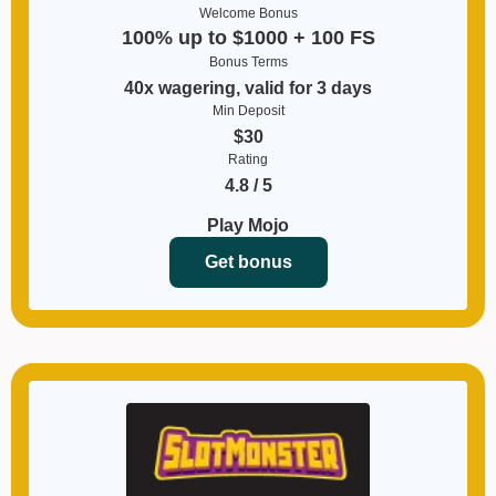
Welcome Bonus
100% up to $1000 + 100 FS
Bonus Terms
40x wagering, valid for 3 days
Min Deposit
$30
Rating
4.8 / 5
Play Mojo
Get bonus