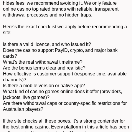
hides fees, we recommend avoiding it. We only feature
online casino top rated brands with reliable, transparent
withdrawal processes and no hidden traps.
Here’s the exact checklist we apply before recommending a
site:
Is there a valid licence, and who issued it?
Does the casino support PayID, crypto, and major bank
cards?
What’s the real withdrawal timeframe?
Are the bonus terms clear and realistic?
How effective is customer support (response time, available
channels)?
Is there a mobile version or native app?
What kind of casino games online does it offer (providers,
jackpots, live games)?
Are there withdrawal caps or country-specific restrictions for
Australian players?
If the site checks all these boxes, it’s a strong contender for
the best online casino. Every platform in this article has been