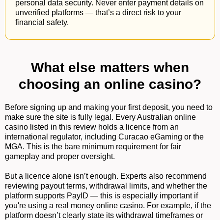
personal data security. Never enter payment details on
unverified platforms — that’s a direct risk to your
financial safety.
What else matters when
choosing an online casino?
Before signing up and making your first deposit, you need to
make sure the site is fully legal. Every Australian online
casino listed in this review holds a licence from an
international regulator, including Curacao eGaming or the
MGA. This is the bare minimum requirement for fair
gameplay and proper oversight.
But a licence alone isn’t enough. Experts also recommend
reviewing payout terms, withdrawal limits, and whether the
platform supports PayID — this is especially important if
you're using a real money online casino. For example, if the
platform doesn’t clearly state its withdrawal timeframes or