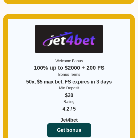
Welcome Bonus
100% up to $2000 + 200 FS
Bonus Terms
50x, $5 max bet, FS expires in 3 days
Min Deposit
$20
Rating
4.2 / 5
Jet4bet
Get bonus