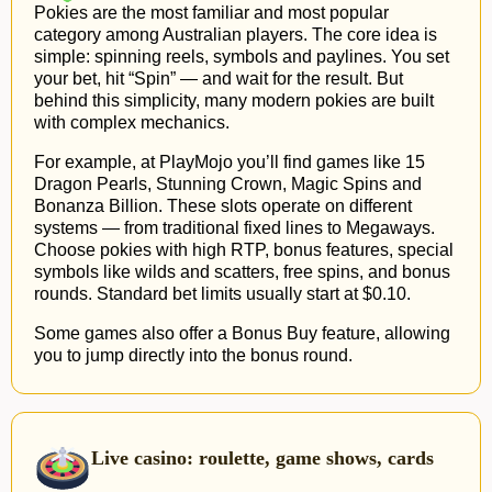
Pokies are the most familiar and most popular
category among Australian players. The core idea is
simple: spinning reels, symbols and paylines. You set
your bet, hit “Spin” — and wait for the result. But
behind this simplicity, many modern pokies are built
with complex mechanics.
For example, at PlayMojo you’ll find games like 15
Dragon Pearls, Stunning Crown, Magic Spins and
Bonanza Billion. These slots operate on different
systems — from traditional fixed lines to Megaways.
Choose pokies with high RTP, bonus features, special
symbols like wilds and scatters, free spins, and bonus
rounds. Standard bet limits usually start at $0.10.
Some games also offer a Bonus Buy feature, allowing
you to jump directly into the bonus round.
Live casino: roulette, game shows, cards