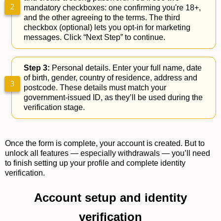
mandatory checkboxes: one confirming you're 18+,
and the other agreeing to the terms. The third
checkbox (optional) lets you opt-in for marketing
messages. Click “Next Step” to continue.
Step 3:
Personal details. Enter your full name, date
of birth, gender, country of residence, address and
postcode. These details must match your
government-issued ID, as they’ll be used during the
verification stage.
Once the form is complete, your account is created. But to
unlock all features — especially withdrawals — you’ll need
to finish setting up your profile and complete identity
verification.
Account setup and identity
verification