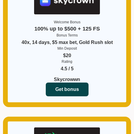
Welcome Bonus
100% up to $500 + 125 FS
Bonus Terms
40x, 14 days, $5 max bet, Gold Rush slot
Min Deposit
$20
Rating
4.5 / 5
Skycrowwn
Get bonus