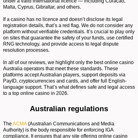
under a valid international licence — including Curacao,
Malta, Cyprus, Gibraltar, and others.
If a casino has no licence and doesn’t disclose its legal
registration details, that’s a red flag. We do not consider any
platform without verifiable credentials. It’s crucial to play only
on sites that guarantee the safety of your funds, use certified
RNG technology, and provide access to legal dispute
resolution processes.
In all of our reviews, we highlight only the best online casino
Australia operators that meet these standards. These
platforms accept Australian players, support deposits via
PayID, cryptocurrencies and cards, and offer full English-
language support. That’s what defines safe and legal access
to a top online casino in 2026.
Australian regulations
The
ACMA
(Australian Communications and Media
Authority) is the body responsible for enforcing IGA
compliance. It ensures that any site offering online casino