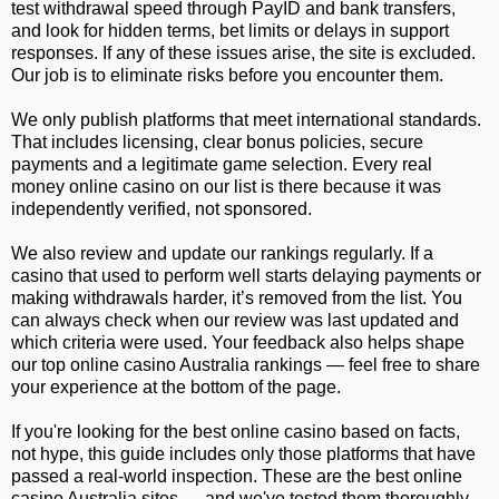
test withdrawal speed through PayID and bank transfers,
and look for hidden terms, bet limits or delays in support
responses. If any of these issues arise, the site is excluded.
Our job is to eliminate risks before you encounter them.
We only publish platforms that meet international standards.
That includes licensing, clear bonus policies, secure
payments and a legitimate game selection. Every real
money online casino on our list is there because it was
independently verified, not sponsored.
We also review and update our rankings regularly. If a
casino that used to perform well starts delaying payments or
making withdrawals harder, it’s removed from the list. You
can always check when our review was last updated and
which criteria were used. Your feedback also helps shape
our top online casino Australia rankings — feel free to share
your experience at the bottom of the page.
If you're looking for the best online casino based on facts,
not hype, this guide includes only those platforms that have
passed a real-world inspection. These are the best online
casino Australia sites — and we've tested them thoroughly.