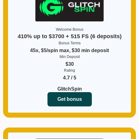
Welcome Bonus
410% up to $3700 + 515 FS (6 deposits)
Bonus Terms
45x, $5/spin max, $30 min deposit
Min Deposit
$30
Rating
4.7 / 5
GlitchSpin
Get bonus