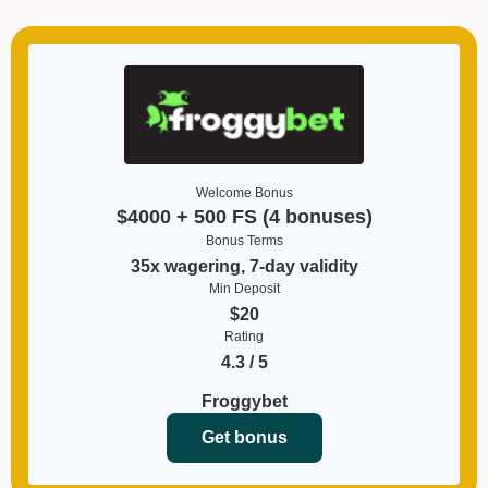
Welcome Bonus
$4000 + 500 FS (4 bonuses)
Bonus Terms
35x wagering, 7-day validity
Min Deposit
$20
Rating
4.3 / 5
Froggybet
Get bonus