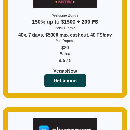
Welcome Bonus
150% up to $1500 + 200 FS
Bonus Terms
40x, 7 days, $5000 max cashout, 40 FS/day
Min Deposit
$20
Rating
4.5 / 5
VegasNow
Get bonus