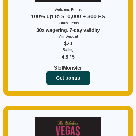
Welcome Bonus
100% up to $10,000 + 300 FS
Bonus Terms
30x wagering, 7-day validity
Min Deposit
$20
Rating
4.8 / 5
SlotMonster
Get bonus