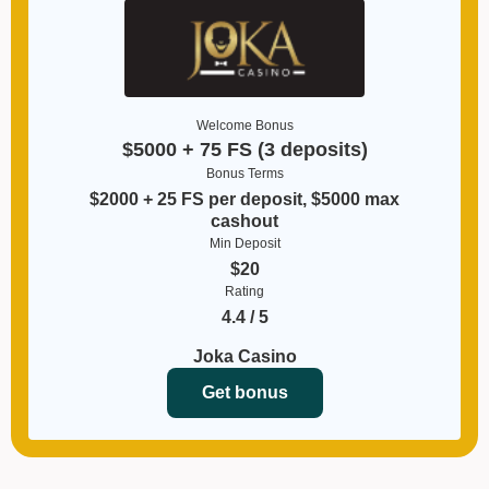
Welcome Bonus
$5000 + 75 FS (3 deposits)
Bonus Terms
$2000 + 25 FS per deposit, $5000 max
cashout
Min Deposit
$20
Rating
4.4 / 5
Joka Casino
Get bonus