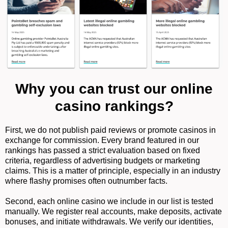
Why you can trust our online
casino rankings?
First, we do not publish paid reviews or promote casinos in
exchange for commission. Every brand featured in our
rankings has passed a strict evaluation based on fixed
criteria, regardless of advertising budgets or marketing
claims. This is a matter of principle, especially in an industry
where flashy promises often outnumber facts.
Second, each online casino we include in our list is tested
manually. We register real accounts, make deposits, activate
bonuses, and initiate withdrawals. We verify our identities,