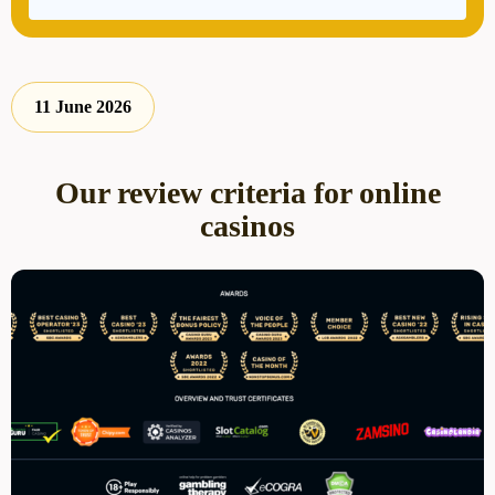
11 June 2026
Our review criteria for online
casinos