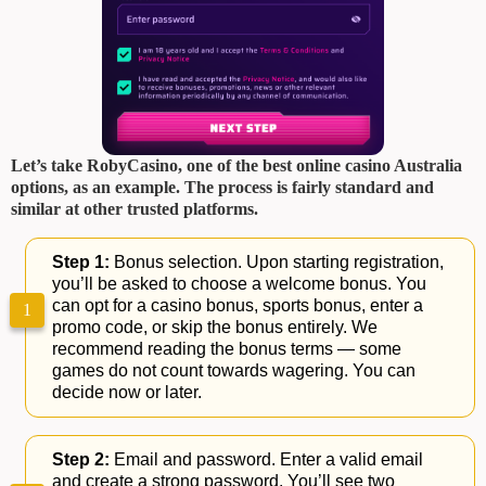
Let’s take RobyCasino, one of the best online casino Australia
options, as an example. The process is fairly standard and
similar at other trusted platforms.
Step 1:
Bonus selection. Upon starting registration,
you’ll be asked to choose a welcome bonus. You
can opt for a casino bonus, sports bonus, enter a
promo code, or skip the bonus entirely. We
recommend reading the bonus terms — some
games do not count towards wagering. You can
decide now or later.
Step 2:
Email and password. Enter a valid email
and create a strong password. You’ll see two