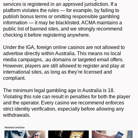
services is registered in an approved jurisdiction. If a
platform violates the rules — for example, by failing to
publish bonus terms or omitting responsible gambling
information — it may be blacklisted. ACMA maintains a
public list of banned sites, and we strongly recommend
checking it before registering anywhere.
Under the IGA, foreign online casinos are not allowed to
advertise directly within Australia. This means no local
media campaigns, .au domains or targeted email offers.
However, players are still allowed to register and play at
international sites, as long as they’re licensed and
compliant.
The minimum legal gambling age in Australia is 18.
Violating this rule can result in penalties for both the player
and the operator. Every casino we recommend enforces
strict identity verification, especially before allowing any
withdrawals.