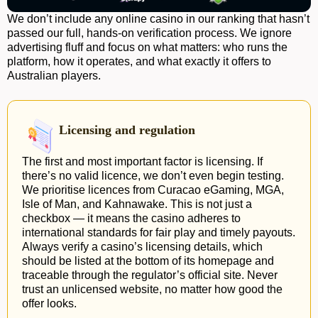
We don’t include any online casino in our ranking that hasn’t
passed our full, hands-on verification process. We ignore
advertising fluff and focus on what matters: who runs the
platform, how it operates, and what exactly it offers to
Australian players.
Licensing and regulation
The first and most important factor is licensing. If
there’s no valid licence, we don’t even begin testing.
We prioritise licences from Curacao eGaming, MGA,
Isle of Man, and Kahnawake. This is not just a
checkbox — it means the casino adheres to
international standards for fair play and timely payouts.
Always verify a casino’s licensing details, which
should be listed at the bottom of its homepage and
traceable through the regulator’s official site. Never
trust an unlicensed website, no matter how good the
offer looks.