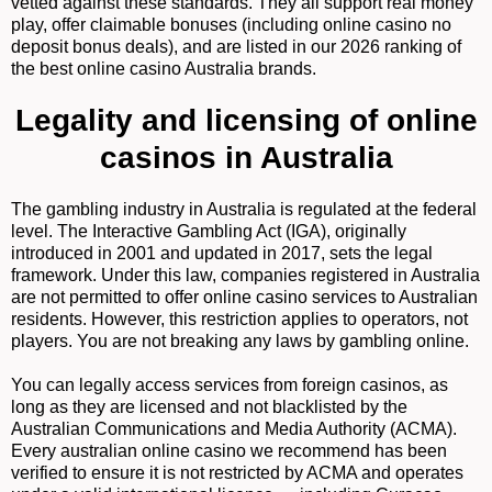
vetted against these standards. They all support real money
play, offer claimable bonuses (including online casino no
deposit bonus deals), and are listed in our 2026 ranking of
the best online casino Australia brands.
Legality and licensing of online
casinos in Australia
The gambling industry in Australia is regulated at the federal
level. The Interactive Gambling Act (IGA), originally
introduced in 2001 and updated in 2017, sets the legal
framework. Under this law, companies registered in Australia
are not permitted to offer online casino services to Australian
residents. However, this restriction applies to operators, not
players. You are not breaking any laws by gambling online.
You can legally access services from foreign casinos, as
long as they are licensed and not blacklisted by the
Australian Communications and Media Authority (ACMA).
Every australian online casino we recommend has been
verified to ensure it is not restricted by ACMA and operates