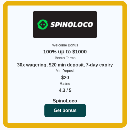
Welcome Bonus
100% up to $1000
Bonus Terms
30x wagering, $20 min deposit, 7-day expiry
Min Deposit
$20
Rating
4.3 / 5
SpinoLoco
Get bonus