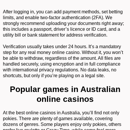
After logging in, you can add payment methods, set betting
limits, and enable two-factor authentication (2FA). We
strongly recommend uploading your documents right away;
this includes a passport, driver’s licence or ID card, and a
utility bill or bank statement for address verification.
Verification usually takes under 24 hours. It’s a mandatory
step for any real money online casino. Without it, you won’t
be able to withdraw, regardless of the amount. All files are
handled securely, using encryption and in full compliance
with international privacy regulations. No data leaks, no
shortcuts, but only if you’re playing on a legal site.
Popular games in Australian
online casinos
At the best online casinos in Australia, you’ll find not only
pokies. There are plenty of games available, covering
dozens of genres. Some players enjoy only pokies, others