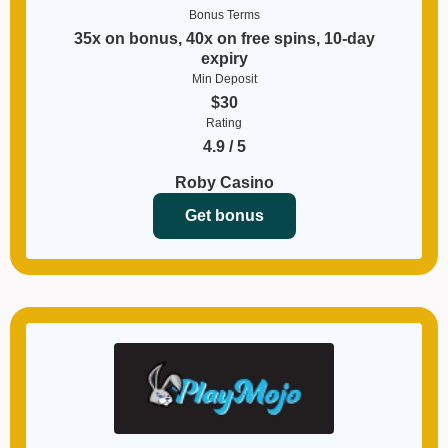
Bonus Terms
35x on bonus, 40x on free spins, 10-day
expiry
Min Deposit
$30
Rating
4.9 / 5
Roby Casino
Get bonus